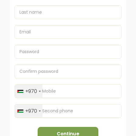
+970
+970
Continue