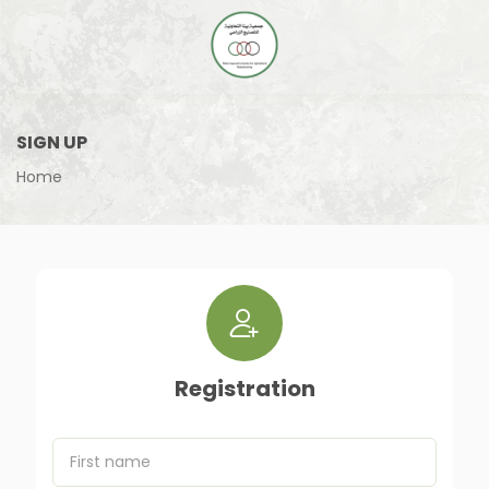
SIGN UP
Home
Registration