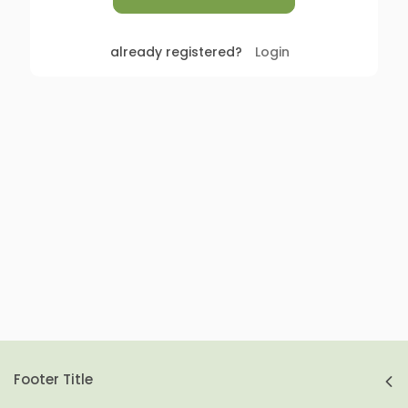
already registered?
Login
Footer Title