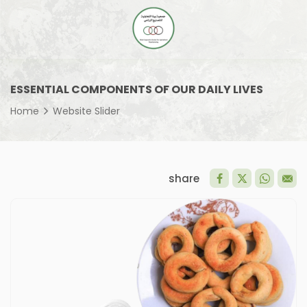
ESSENTIAL COMPONENTS OF OUR DAILY LIVES
Home
Website Slider
share