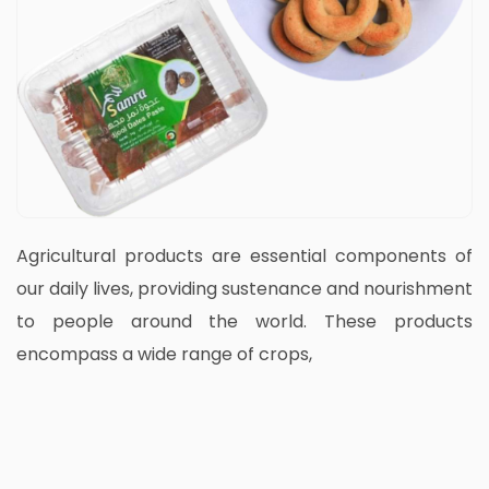
Agricultural products are essential components of
our daily lives, providing sustenance and nourishment
to people around the world. These products
encompass a wide range of crops,