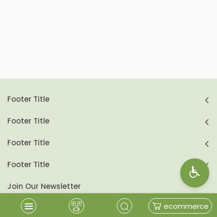
Footer Title
Footer Title
Footer Title
Footer Title
Join Our Newsletter
ecommerce
send