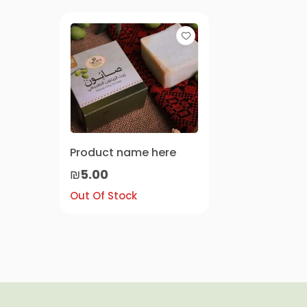
Product name here
₪5.00
Out Of Stock