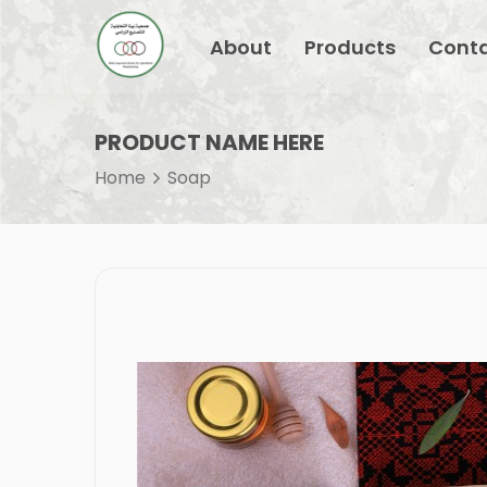
About
Products
Conta
PRODUCT NAME HERE
Home
Soap