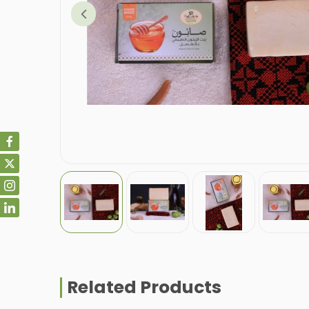
Related Products