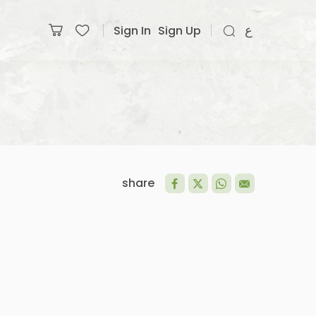
Sign In
Sign Up
ع
share