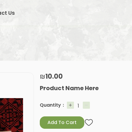
ct Us
₪10.00
Product Name Here
Quantity
Add To Cart