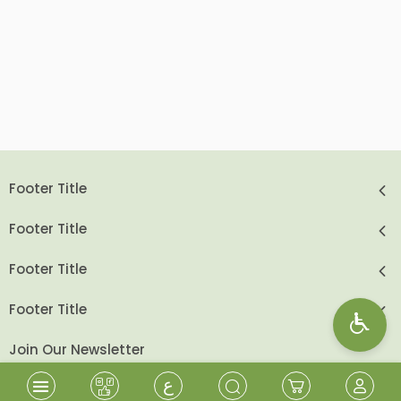
Footer Title
Footer Title
Footer Title
Footer Title
Join Our Newsletter
ع
send