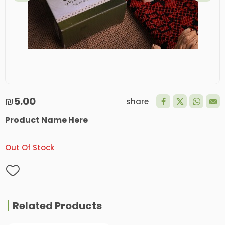
₪5.00
share
Product Name Here
Out Of Stock
Related Products