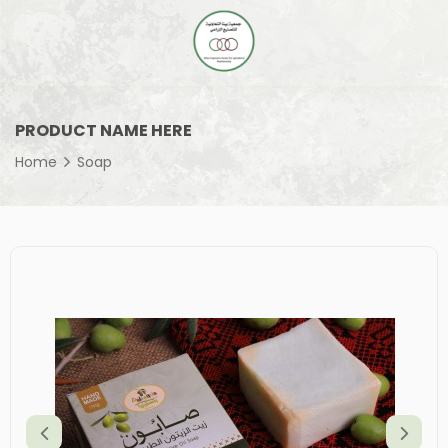
PRODUCT NAME HERE
Home
Soap