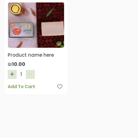
Product name here
₪10.00
Add To Cart